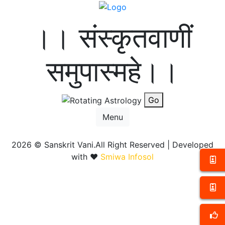
।। संस्कृतवाणीं
समुपास्महे।।
Go
Menu
2026 ©
Sanskrit Vani.All Right Reserved | Developed
with ❤️
Smiwa Infosol