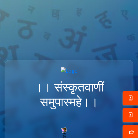
।। संस्कृतवाणीं
समुपास्महे।।