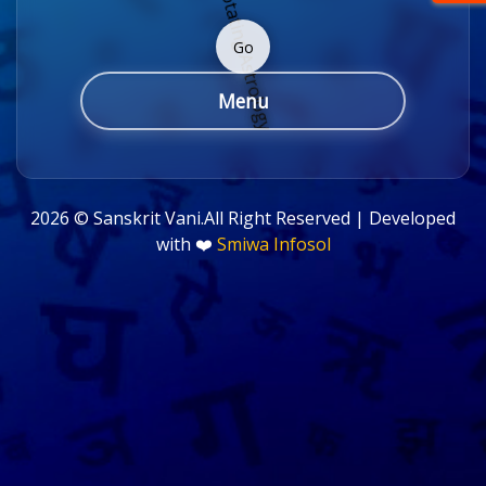
Go
Menu
2026 ©
Sanskrit Vani.All Right Reserved | Developed
with ❤️
Smiwa Infosol