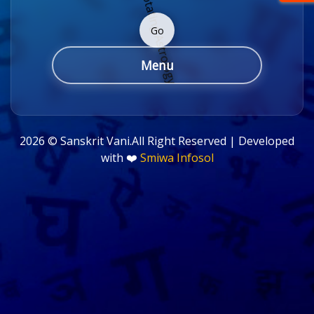
Go
Menu
2026 ©
Sanskrit Vani.All Right Reserved | Developed
with ❤️
Smiwa Infosol