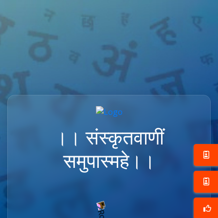
।। संस्कृतवाणीं
समुपास्महे।।