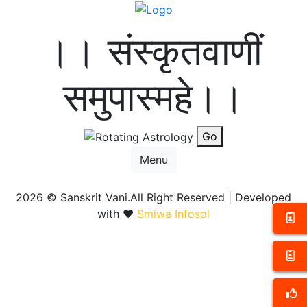
।। संस्कृतवाणीं
समुपास्महे।।
Go
Menu
2026 ©
Sanskrit Vani.All Right Reserved | Developed
with ❤️
Smiwa Infosol