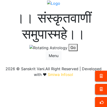
।। संस्कृतवाणीं
समुपास्महे।।
Go
Menu
2026 ©
Sanskrit Vani.All Right Reserved | Developed
with ❤️
Smiwa Infosol