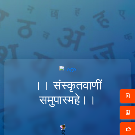
।। संस्कृतवाणीं
समुपास्महे।।