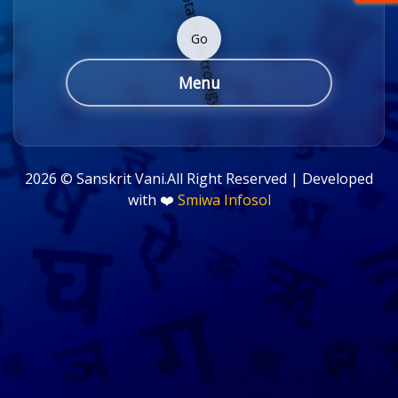
Go
Menu
2026 ©
Sanskrit Vani.All Right Reserved | Developed
with ❤️
Smiwa Infosol