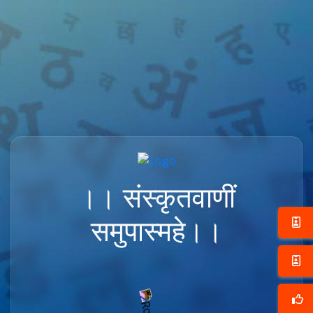
।। संस्कृतवाणीं
समुपास्महे।।