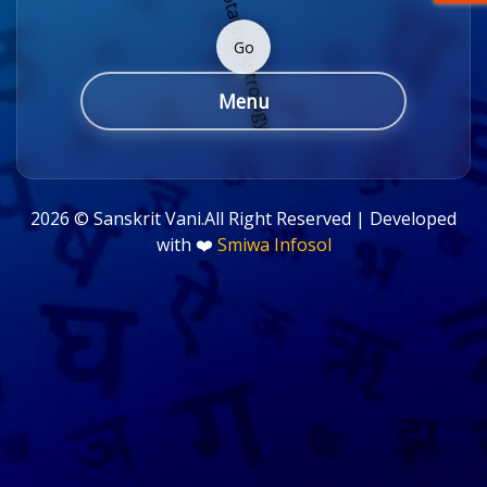
Go
Menu
2026 ©
Sanskrit Vani.All Right Reserved | Developed
with ❤️
Smiwa Infosol