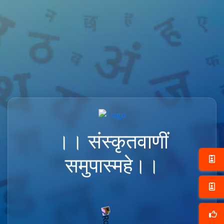
।। संस्कृतवाणीं
समुपास्महे।।