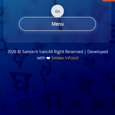
Go
Menu
2026 ©
Sanskrit Vani.All Right Reserved | Developed
with ❤️
Smiwa Infosol