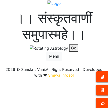
।। संस्कृतवाणीं
समुपास्महे।।
Go
Menu
2026 ©
Sanskrit Vani.All Right Reserved | Developed
with ❤️
Smiwa Infosol