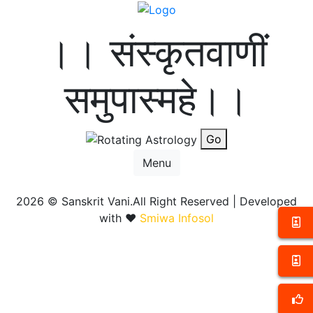
।। संस्कृतवाणीं
समुपास्महे।।
Go
Menu
2026 ©
Sanskrit Vani.All Right Reserved | Developed
with ❤️
Smiwa Infosol