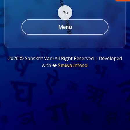
Go
Menu
2026 ©
Sanskrit Vani.All Right Reserved | Developed
with ❤️
Smiwa Infosol