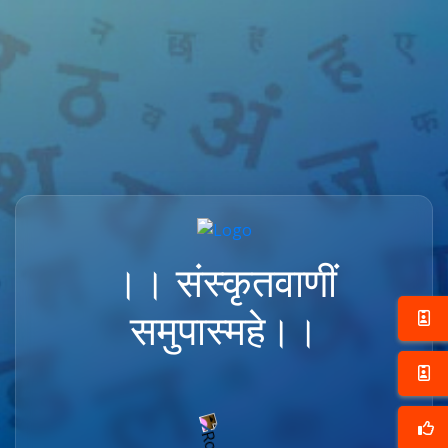
।। संस्कृतवाणीं
समुपास्महे।।