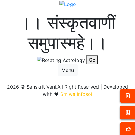
।। संस्कृतवाणीं
समुपास्महे।।
Go
Menu
2026 ©
Sanskrit Vani.All Right Reserved | Developed
with ❤️
Smiwa Infosol