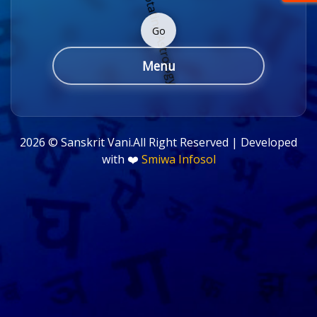
Go
Menu
2026 ©
Sanskrit Vani.All Right Reserved | Developed
with ❤️
Smiwa Infosol