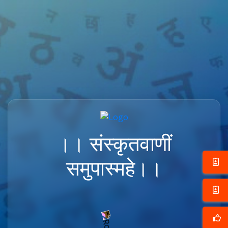
।। संस्कृतवाणीं
समुपास्महे।।