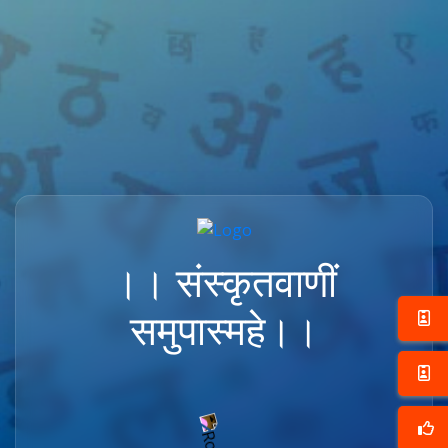
।। संस्कृतवाणीं
समुपास्महे।।