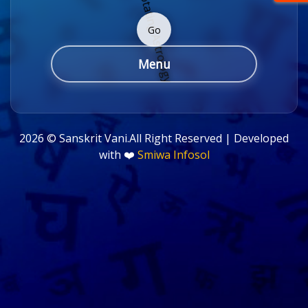
Go
Menu
2026 ©
Sanskrit Vani.All Right Reserved | Developed
with ❤️
Smiwa Infosol