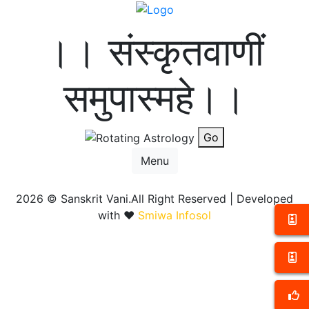
।। संस्कृतवाणीं
समुपास्महे।।
Go
Menu
2026 ©
Sanskrit Vani.All Right Reserved | Developed
with ❤️
Smiwa Infosol