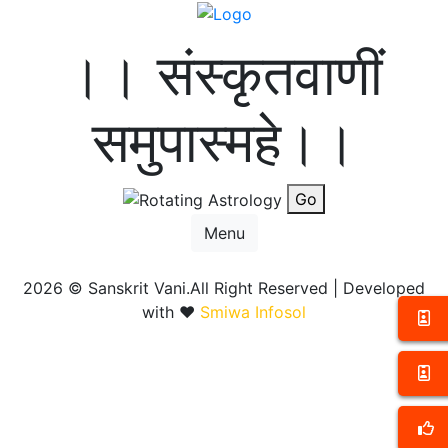
।। संस्कृतवाणीं
समुपास्महे।।
Go
Menu
2026 ©
Sanskrit Vani.All Right Reserved | Developed
with ❤️
Smiwa Infosol