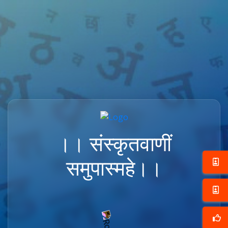
।। संस्कृतवाणीं
समुपास्महे।।