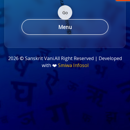
Go
Menu
2026 ©
Sanskrit Vani.All Right Reserved | Developed
with ❤️
Smiwa Infosol