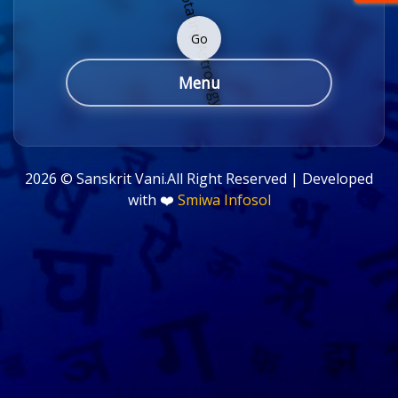
Go
Menu
2026 ©
Sanskrit Vani.All Right Reserved | Developed
with ❤️
Smiwa Infosol