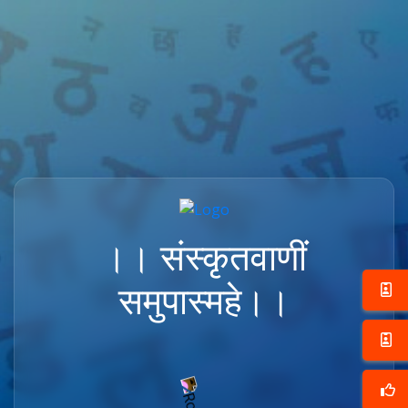
।। संस्कृतवाणीं
समुपास्महे।।