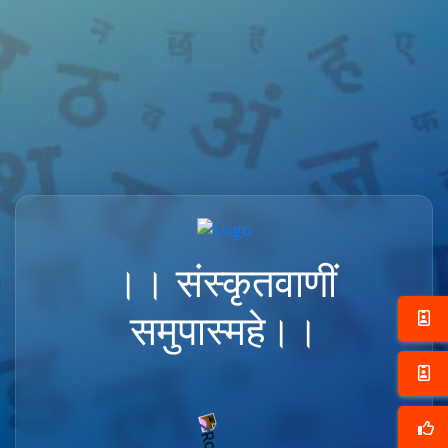
।। संस्कृतवाणीं
समुपास्महे।।