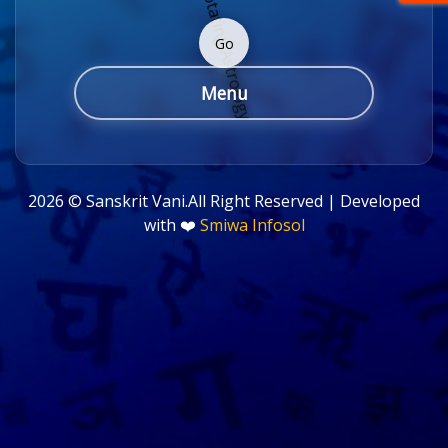
Go
Menu
2026 ©
Sanskrit Vani.All Right Reserved | Developed
with ❤️
Smiwa Infosol