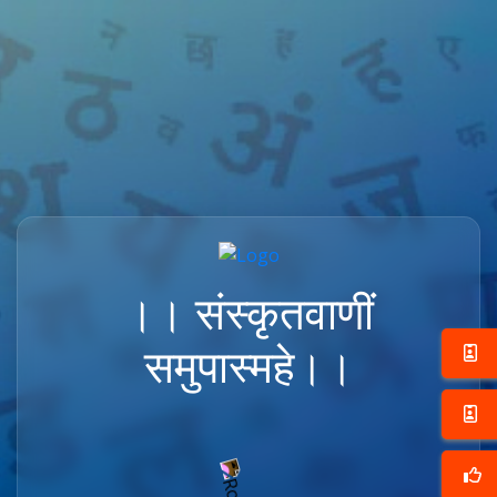
।। संस्कृतवाणीं
समुपास्महे।।