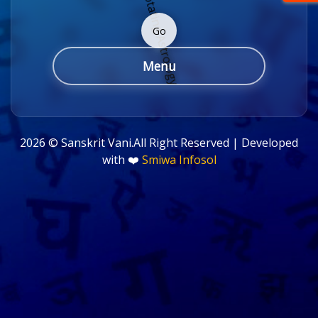
Go
Menu
2026 ©
Sanskrit Vani.All Right Reserved | Developed
with ❤️
Smiwa Infosol