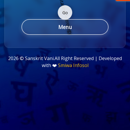
Go
Menu
2026 ©
Sanskrit Vani.All Right Reserved | Developed
with ❤️
Smiwa Infosol