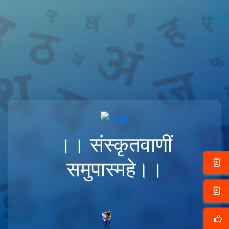
।। संस्कृतवाणीं
समुपास्महे।।