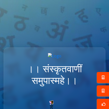
।। संस्कृतवाणीं
समुपास्महे।।