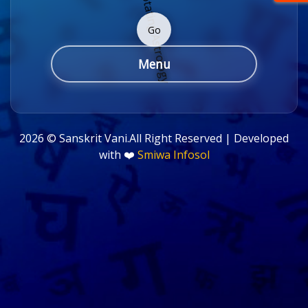
Go
Menu
2026 ©
Sanskrit Vani.All Right Reserved | Developed
with ❤️
Smiwa Infosol